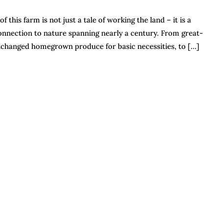
this farm is not just a tale of working the land – it is a
onnection to nature spanning nearly a century. From great-
exchanged homegrown produce for basic necessities, to […]