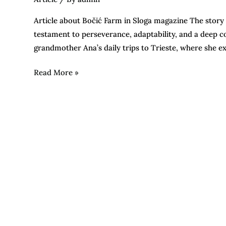
Article about Bočić Farm in Sloga magazine The story of 
testament to perseverance, adaptability, and a deep c
grandmother Ana’s daily trips to Trieste, where she 
Read More »
Days
of
young
olive
oil