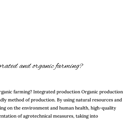
egrated and organic farming?
rganic farming? Integrated production Organic production
ndly method of production. By using natural resources and
ing on the environment and human health, high-quality
ntation of agrotechnical measures, taking into