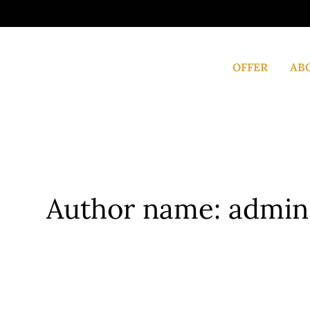
Skip
to
content
OFFER
AB
Author name: admin