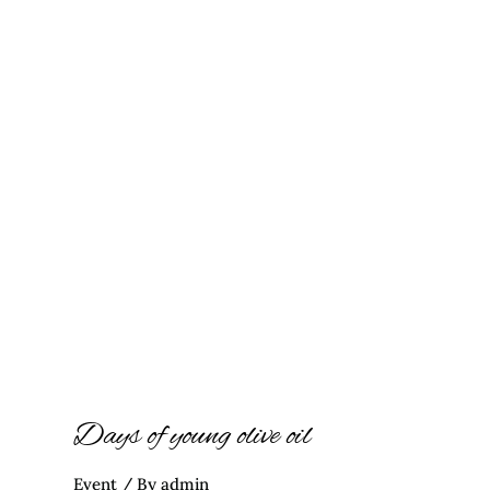
Days of young olive oil
Event
/ By
admin