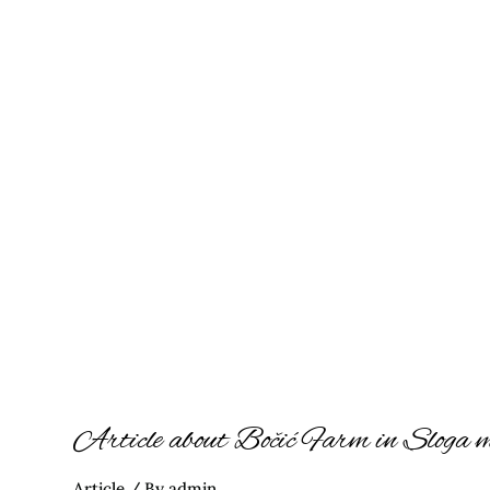
Article
about
Bočić
Farm
in
Sloga
magazine
Article about Bočić Farm in Sloga 
Article
/ By
admin