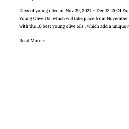
Days of young olive oil Nov 29, 2024 – Dec 12, 2024 Exp
Young Olive Oil, which will take place from November
with the 10 best young olive oils , which add a unique
Read More »
Do
you
know
the
difference
between
integrated