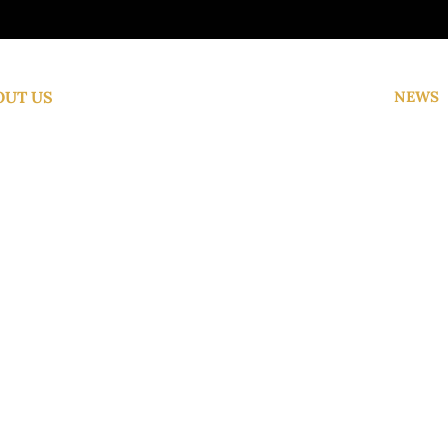
OUT US
NEWS