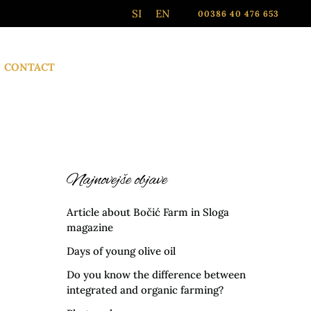
SI
EN
00386 40 476 653
CONTACT
Najnovejše objave
Article about Bočić Farm in Sloga
magazine
Days of young olive oil
Do you know the difference between
integrated and organic farming?