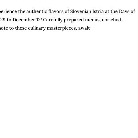
erience the authentic flavors of Slovenian Istria at the Days of
 29 to December 12! Carefully prepared menus, enriched
 note to these culinary masterpieces, await