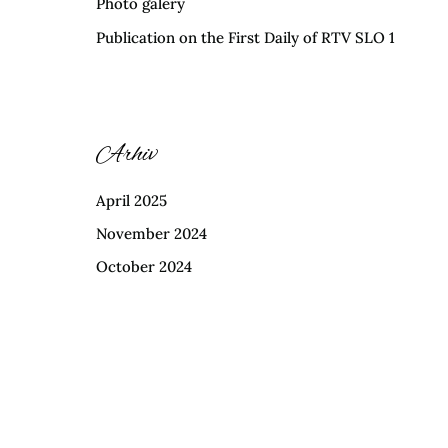
Photo galery
Publication on the First Daily of RTV SLO 1
Arhiv
April 2025
November 2024
October 2024