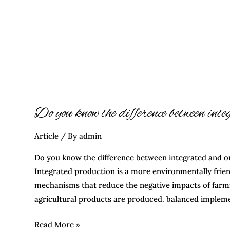
Do you know the difference between int
Article
/ By
admin
Do you know the difference between integrated and o
Integrated production is a more environmentally frie
mechanisms that reduce the negative impacts of farm
agricultural products are produced. balanced impleme
Read More »